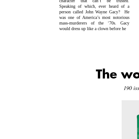
character that can’t be trusted.
Speaking of which, ever heard of a
person called John Wayne Gacy? He
was one of America’s most notorious
mass-murderers of the ‘70s. Gacy
would dress up like a clown before he
The wo
190 is