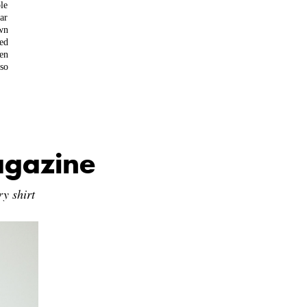
le
ear
wn
ed
en
so
agazine
y shirt