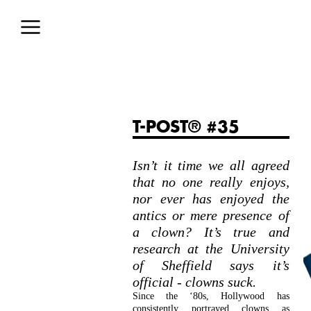
T-POST® #35
Isn’t it time we all agreed
that no one really enjoys,
nor ever has enjoyed the
antics or mere presence of
a clown? It’s true and
research at the University
of Sheffield says it’s
official - clowns suck.
Since the ‘80s, Hollywood has
consistently portrayed clowns as