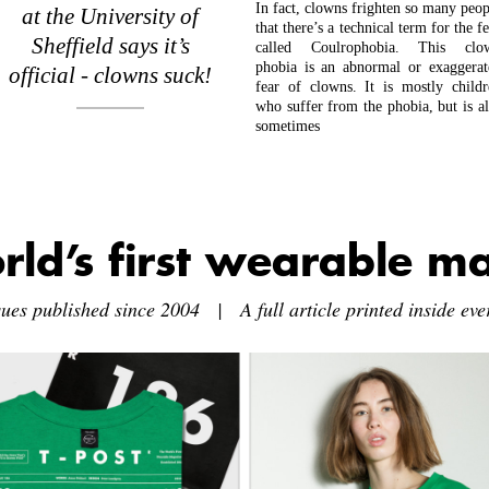
In fact, clowns frighten so many peop
at the University of
that there’s a technical term for the f
Sheffield says it’s
called Coulrophobia. This clo
phobia is an abnormal or exaggerat
official - clowns suck!
fear of clowns. It is mostly childr
who suffer from the phobia, but is al
sometimes
rld’s first wearable m
sues published since 2004 | A full article printed inside ever