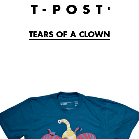
T
-POST
R
TEARS OF A CLOWN