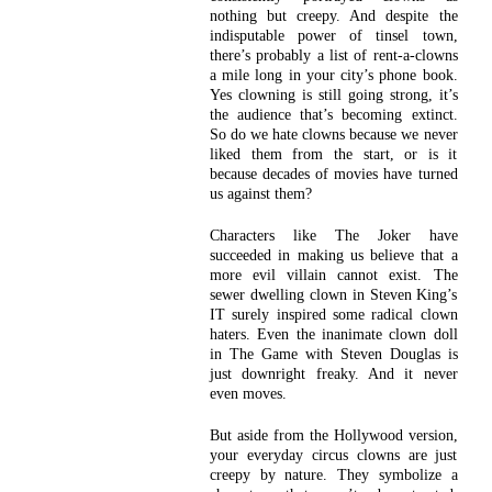
nothing but creepy. And despite the
indisputable power of tinsel town,
there’s probably a list of rent-a-clowns
a mile long in your city’s phone book.
Yes clowning is still going strong, it’s
the audience that’s becoming extinct.
So do we hate clowns because we never
liked them from the start, or is it
because decades of movies have turned
us against them?
Characters like The Joker have
succeeded in making us believe that a
more evil villain cannot exist. The
sewer dwelling clown in Steven King’s
IT surely inspired some radical clown
haters. Even the inanimate clown doll
in The Game with Steven Douglas is
just downright freaky. And it never
even moves.
But aside from the Hollywood version,
your everyday circus clowns are just
creepy by nature. They symbolize a