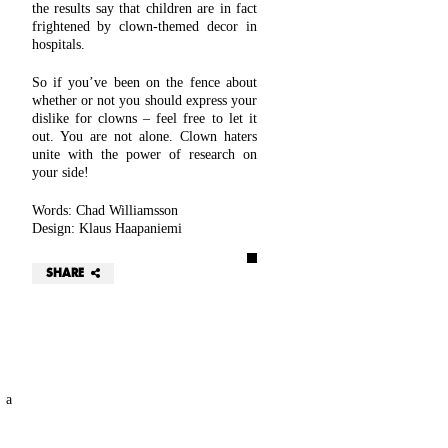
the results say that children are in fact
frightened by clown-themed decor in
hospitals.
So if you’ve been on the fence about
whether or not you should express your
dislike for clowns – feel free to let it
out. You are not alone. Clown haters
unite with the power of research on
your side!
Words: Chad Williamsson
Design: Klaus Haapaniemi
SHARE
 a