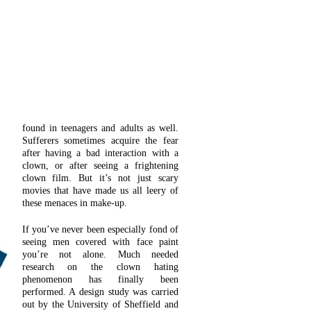
found in teenagers and adults as well.
Sufferers sometimes acquire the fear
after having a bad interaction with a
clown, or after seeing a frightening
clown film. But it’s not just scary
movies that have made us all leery of
these menaces in make-up.
If you’ve never been especially fond of
seeing men covered with face paint
you’re not alone. Much needed
research on the clown hating
phenomenon has finally been
performed. A design study was carried
out by the University of Sheffield and