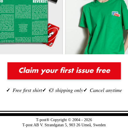
Claim your first issue free
Free first shirt
€3 shipping only
Cancel anytime
T-post® Copyright © 2004 - 2026
T-post AB V. Strandgatan 5, 903 26 Umeå, Sweden