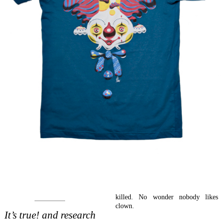
killed. No wonder nobody likes
clown.
It’s true! and research