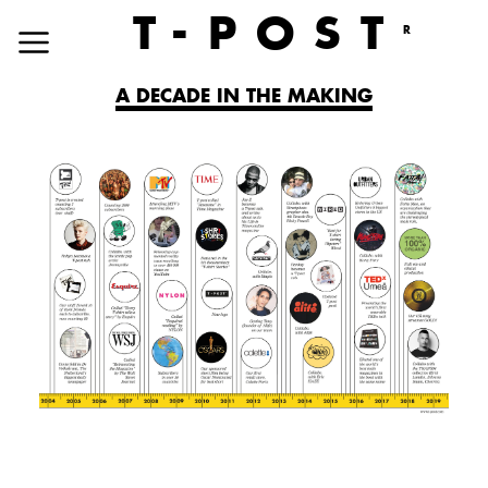
T
-POST
R
A DECADE IN THE MAKING