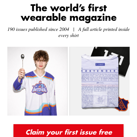
The world’s first
wearable magazine
190 issues published since 2004 | A full article printed inside
every shirt
Claim your first issue free