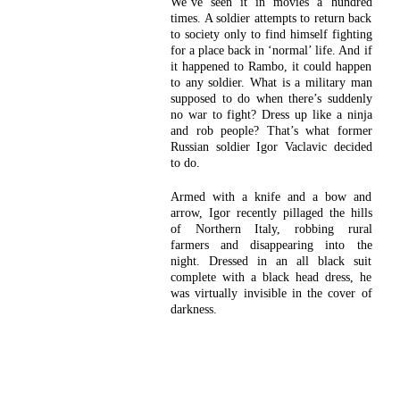
We’ve seen it in movies a hundred
times. A soldier attempts to return back
to society only to find himself fighting
for a place back in ‘normal’ life. And if
it happened to Rambo, it could happen
to any soldier. What is a military man
supposed to do when there’s suddenly
no war to fight? Dress up like a ninja
and rob people? That’s what former
Russian soldier Igor Vaclavic decided
to do.
Armed with a knife and a bow and
arrow, Igor recently pillaged the hills
of Northern Italy, robbing rural
farmers and disappearing into the
night. Dressed in an all black suit
complete with a black head dress, he
was virtually invisible in the cover of
darkness.