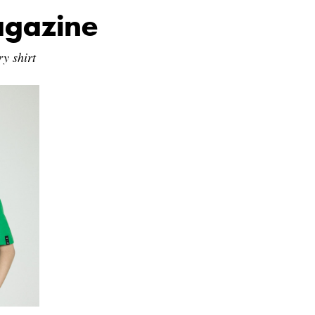
agazine
y shirt