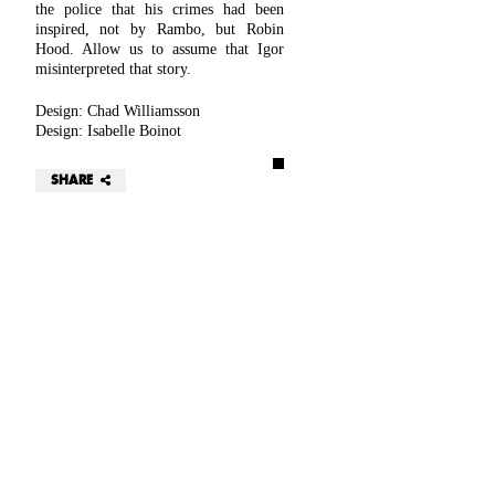
the police that his crimes had been
inspired, not by Rambo, but Robin
Hood. Allow us to assume that Igor
misinterpreted that story.
Design: Chad Williamsson
Design: Isabelle Boinot
SHARE