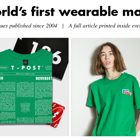
rld’s first wearable m
sues published since 2004 | A full article printed inside ever