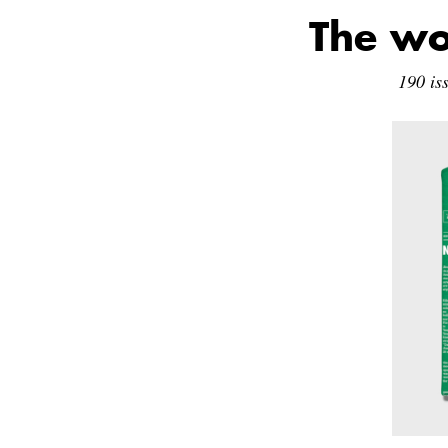
The wo
190 is