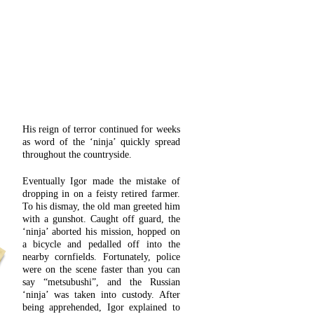
His reign of terror continued for weeks
as word of the ‘ninja’ quickly spread
throughout the countryside.
Eventually Igor made the mistake of
dropping in on a feisty retired farmer.
To his dismay, the old man greeted him
with a gunshot. Caught off guard, the
‘ninja’ aborted his mission, hopped on
a bicycle and pedalled off into the
nearby cornfields. Fortunately, police
were on the scene faster than you can
say “metsubushi”, and the Russian
‘ninja’ was taken into custody. After
being apprehended, Igor explained to