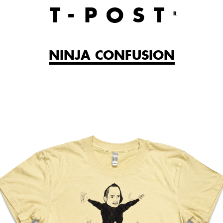
T
-POST
R
NINJA CONFUSION