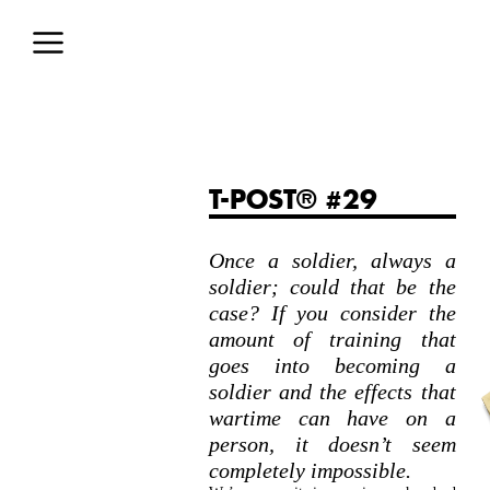
T-POST® #29
Once a soldier, always a
soldier; could that be the
case? If you consider the
amount of training that
goes into becoming a
soldier and the effects that
wartime can have on a
person, it doesn’t seem
completely impossible.